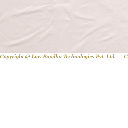
Copyright @ Law Bandhu Technologies Pvt. Ltd. 