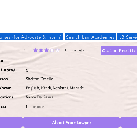
LAW BANDHU
urses (for Advocate & Intern)
Search Law Academies
LB Servi
Claim Profile
3.0
150
Ratings
average rating is 3 out of 5, based on 150 votes, Ratings
lo
(in yrs.)
9
erson
Shelton Dmello
 Known
English, Hindi, Konkani, Marathi
ocations
Vasco Da Gama
reas
Insurance
About Your Lawyer