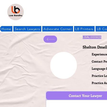
Home
Search Lawyers
Advocate Corner
LB Printers
LB Co
LBAL000915
Shelton Dmel
Experience 
Contact P
Language
Practice L
Practice A
Contact Your Lawyer