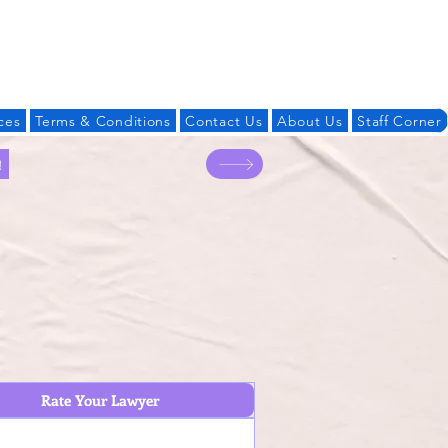
Log In
ces
Terms & Conditions
Contact Us
About Us
Staff Corner
!
Rate Your Lawyer