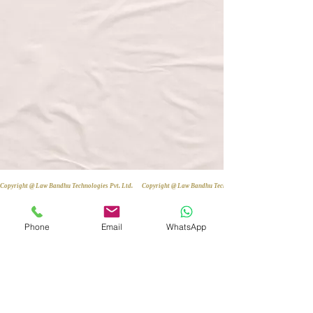
Copyright @ Law Bandhu Technologies Pvt. Ltd. 
Phone
Email
WhatsApp