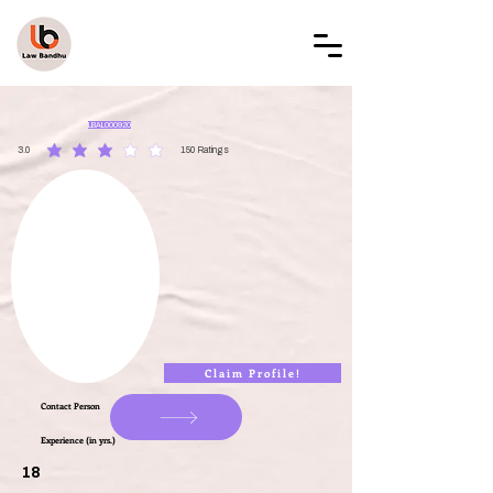
LAW BANDHU
LBAL000920
3.0
150
Ratings
average rating is 3 out of 5, based on 150 votes, Ratings
Claim Profile!
Contact Person
Experience (in yrs.)
18