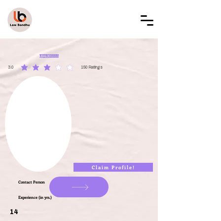
LAW BANDHU
LBAL001111
3.0
150
Ratings
average rating is 3 out of 5, based on 150 votes, Ratings
Claim Profile!
Contact Person
Experience (in yrs.)
14