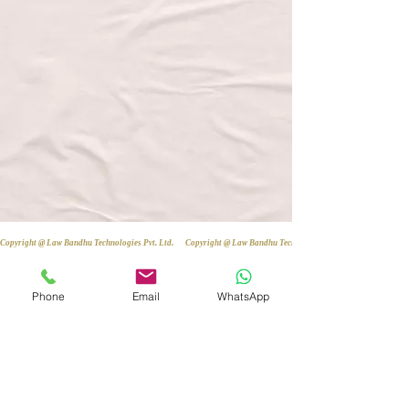
Copyright @ Law Bandhu Technologies Pvt. Ltd. 
Phone
Email
WhatsApp