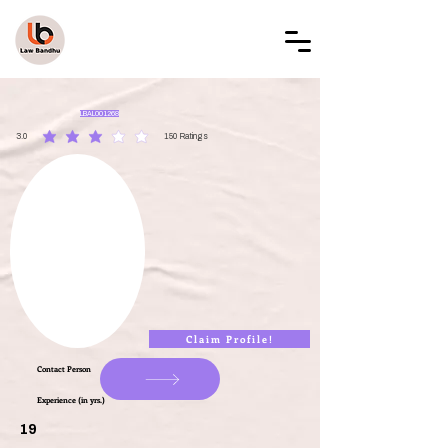
LAW BANDHU
LBAL001268
3.0
150
Ratings
average rating is 3 out of 5, based on 150 votes, Ratings
Claim Profile!
Contact Person
Experience (in yrs.)
19