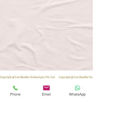
Copyright @ Law Bandhu Technologies Pvt. Ltd. 
Phone
Email
WhatsApp