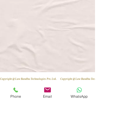
Copyright @ Law Bandhu Technologies Pvt. Ltd. 
Phone
Email
WhatsApp