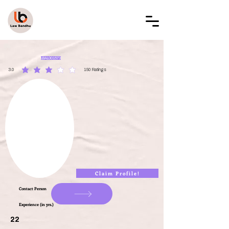
LAW BANDHU
LBAL001573
3.0
150
Ratings
average rating is 3 out of 5, based on 150 votes, Ratings
Claim Profile!
Contact Person
Experience (in yrs.)
22