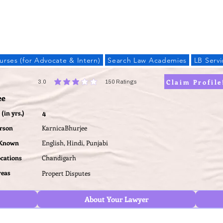
LAW BANDHU
urses (for Advocate & Intern)
Search Law Academies
LB Servi
Claim Profile
3.0
150
Ratings
average rating is 3 out of 5, based on 150 votes, Ratings
ee
(in yrs.)
4
erson
KarnicaBhurjee
 Known
English, Hindi, Punjabi
ocations
Chandigarh
reas
Propert Disputes
About Your Lawyer