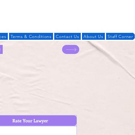
Log In
ces
Terms & Conditions
Contact Us
About Us
Staff Corner
!
Rate Your Lawyer