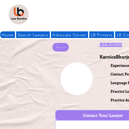
Home
Search Lawyers
Advocate Corner
LB Printers
LB Co
LBAL001686
KarnicaBhurj
Experience 
Contact P
Language
Practice L
Practice A
Contact Your Lawyer