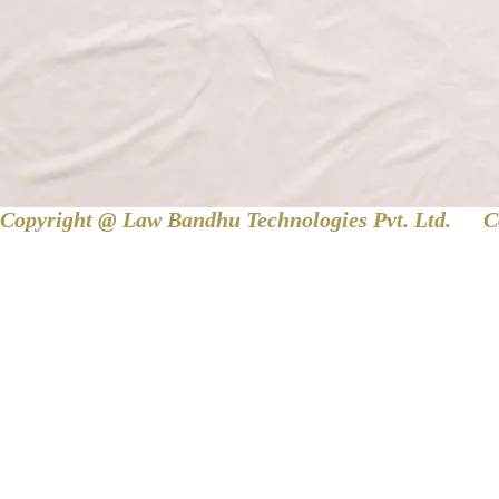
Copyright @ Law Bandhu Technologies Pvt. Ltd. 