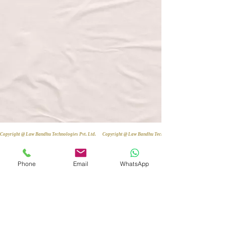
Copyright @ Law Bandhu Technologies Pvt. Ltd. 
Phone
Email
WhatsApp