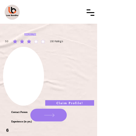
LAW BANDHU
LBAL001789
3.0
150
Ratings
average rating is 3 out of 5, based on 150 votes, Ratings
Claim Profile!
Contact Person
Experience (in yrs.)
6