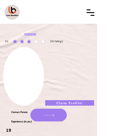
LAW BANDHU
LBAL001814
3.0
150
Ratings
average rating is 3 out of 5, based on 150 votes, Ratings
Claim Profile!
Contact Person
Experience (in yrs.)
19