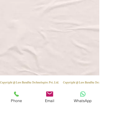
Copyright @ Law Bandhu Technologies Pvt. Ltd. 
Phone
Email
WhatsApp