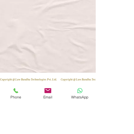
Copyright @ Law Bandhu Technologies Pvt. Ltd. 
Phone
Email
WhatsApp