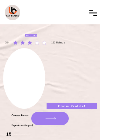
LAW BANDHU
LBAL001901
3.0
150
Ratings
average rating is 3 out of 5, based on 150 votes, Ratings
Claim Profile!
Contact Person
Experience (in yrs.)
15