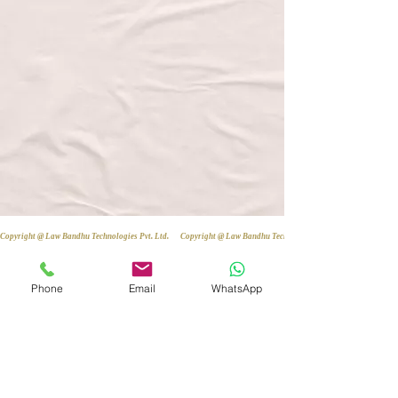
Copyright @ Law Bandhu Technologies Pvt. Ltd. 
Phone
Email
WhatsApp