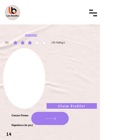
LAW BANDHU
LBAL002059
3.0
150
Ratings
average rating is 3 out of 5, based on 150 votes, Ratings
Claim Profile!
Contact Person
Experience (in yrs.)
14