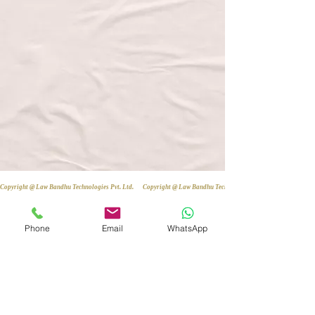
Copyright @ Law Bandhu Technologies Pvt. Ltd. 
Phone
Email
WhatsApp