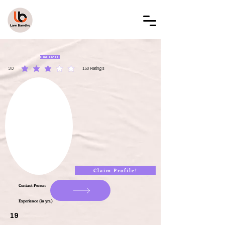
LAW BANDHU
LBAL002081
3.0
150
Ratings
average rating is 3 out of 5, based on 150 votes, Ratings
Claim Profile!
Contact Person
Experience (in yrs.)
19