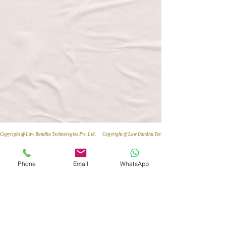
Copyright @ Law Bandhu Technologies Pvt. Ltd. 
Phone
Email
WhatsApp