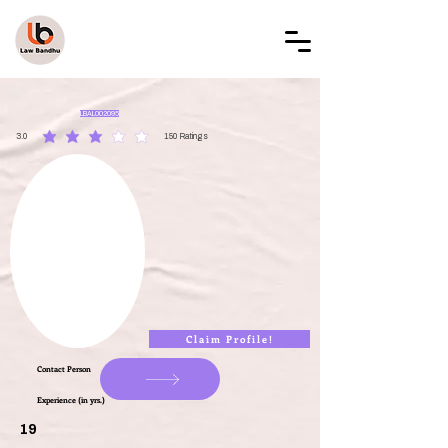
LAW BANDHU
LBAL002095
3.0
150
Ratings
average rating is 3 out of 5, based on 150 votes, Ratings
Claim Profile!
Contact Person
Experience (in yrs.)
19