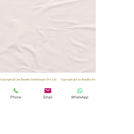
Copyright @ Law Bandhu Technologies Pvt. Ltd. 
Phone
Email
WhatsApp