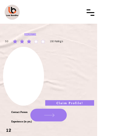
LAW BANDHU
LBAL002119
3.0
150
Ratings
average rating is 3 out of 5, based on 150 votes, Ratings
Claim Profile!
Contact Person
Experience (in yrs.)
12