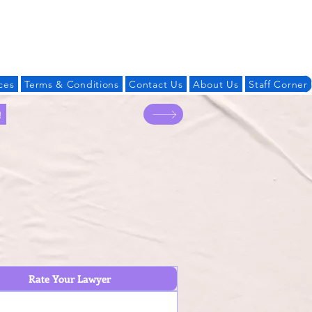
Log In
ces
Terms & Conditions
Contact Us
About Us
Staff Corner
!
Rate Your Lawyer