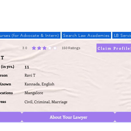
LAW BANDHU
urses (for Advocate & Intern)
Search Law Academies
LB Servi
Claim Profile
3.0
150
Ratings
average rating is 3 out of 5, based on 150 votes, Ratings
 T
(in yrs.)
11
erson
Ravi T
 Known
Kannada, English
ocations
Mangalore
reas
Civil, Criminal, Marriage
About Your Lawyer