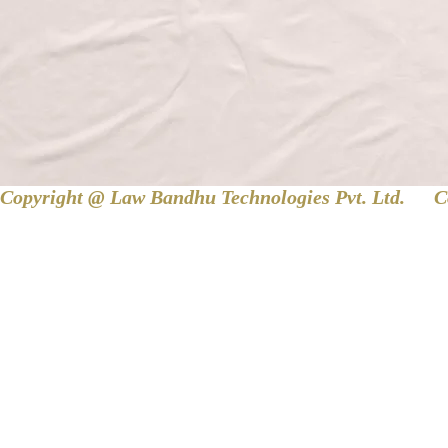
Copyright @ Law Bandhu Technologies Pvt. Ltd. 