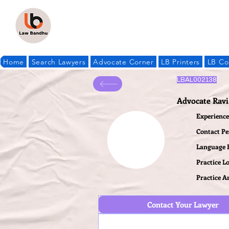
Home
Search Lawyers
Advocate Corner
LB Printers
LB Co
LBAL002138
Advocate Ravi
Experience 
Contact P
Language
Practice L
Practice A
Contact Your Lawyer