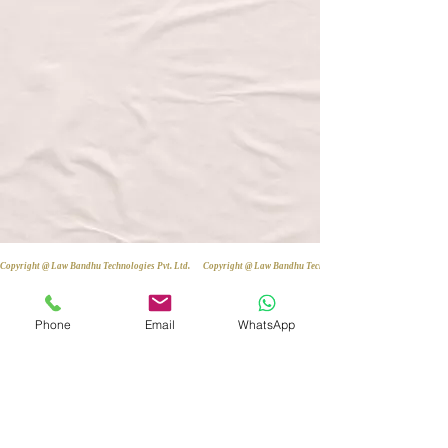
Copyright @ Law Bandhu Technologies Pvt. Ltd. 
Phone
Email
WhatsApp