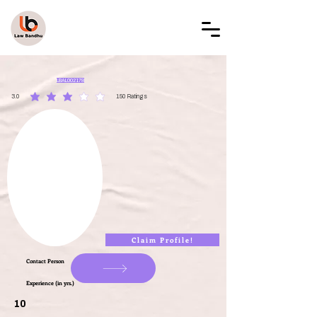
LAW BANDHU
LBAL002178
3.0
150
Ratings
average rating is 3 out of 5, based on 150 votes, Ratings
Claim Profile!
Contact Person
Experience (in yrs.)
10