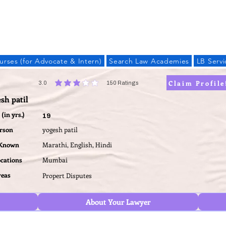
LAW BANDHU
urses (for Advocate & Intern)
Search Law Academies
LB Servi
Claim Profile
3.0
150
Ratings
average rating is 3 out of 5, based on 150 votes, Ratings
sh patil
(in yrs.)
19
erson
yogesh patil
 Known
Marathi, English, Hindi
ocations
Mumbai
reas
Propert Disputes
About Your Lawyer