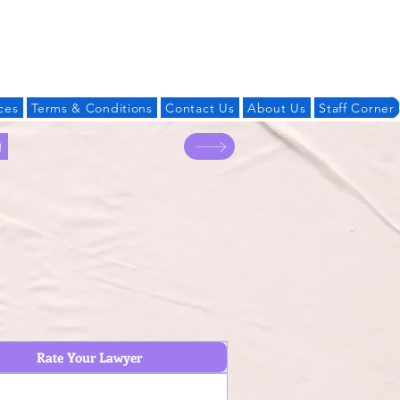
Log In
ces
Terms & Conditions
Contact Us
About Us
Staff Corner
!
Rate Your Lawyer