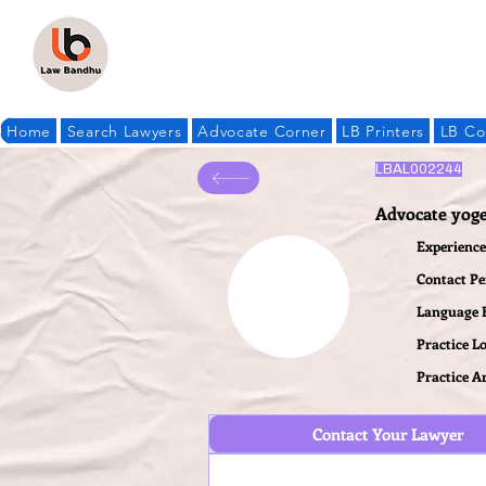
Home
Search Lawyers
Advocate Corner
LB Printers
LB Co
LBAL002244
Advocate yoge
Experience 
Contact P
Language
Practice L
Practice A
Contact Your Lawyer