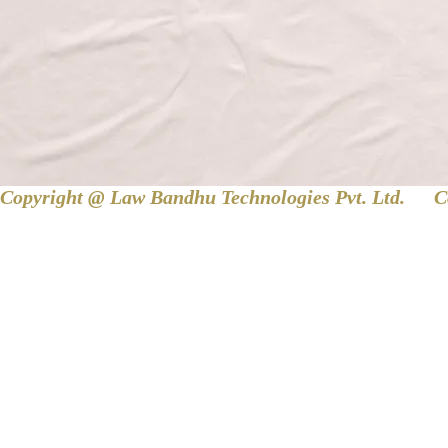
Copyright @ Law Bandhu Technologies Pvt. Ltd. 