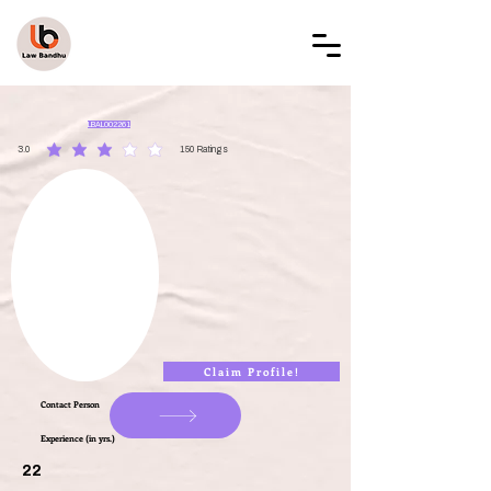
LAW BANDHU
LBAL002261
3.0
150
Ratings
average rating is 3 out of 5, based on 150 votes, Ratings
Claim Profile!
Contact Person
Experience (in yrs.)
22