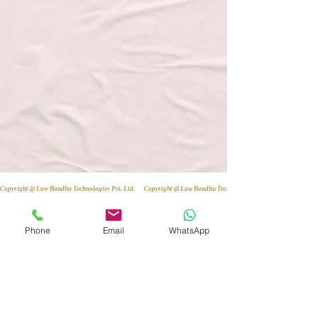
Copyright @ Law Bandhu Technologies Pvt. Ltd. 
Phone
Email
WhatsApp