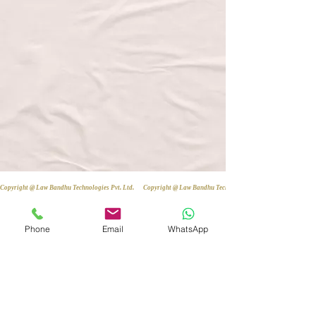
Copyright @ Law Bandhu Technologies Pvt. Ltd. 
Phone
Email
WhatsApp