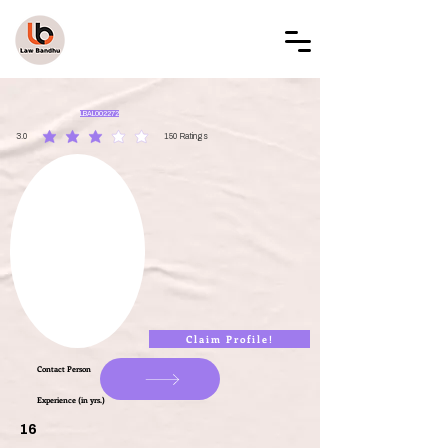
LAW BANDHU
LBAL002272
3.0
150
Ratings
average rating is 3 out of 5, based on 150 votes, Ratings
Claim Profile!
Contact Person
Experience (in yrs.)
16