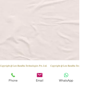
Copyright @ Law Bandhu Technologies Pvt. Ltd. 
Phone
Email
WhatsApp