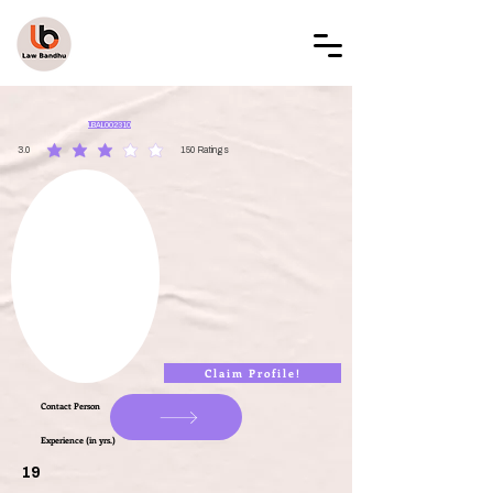
LAW BANDHU
LBAL002310
3.0
150
Ratings
average rating is 3 out of 5, based on 150 votes, Ratings
Claim Profile!
Contact Person
Experience (in yrs.)
19