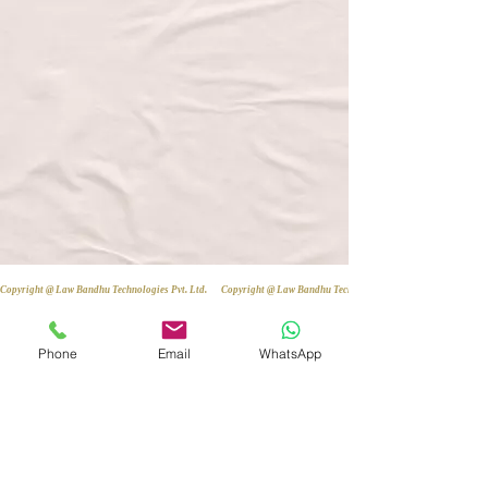
Copyright @ Law Bandhu Technologies Pvt. Ltd. 
Phone
Email
WhatsApp