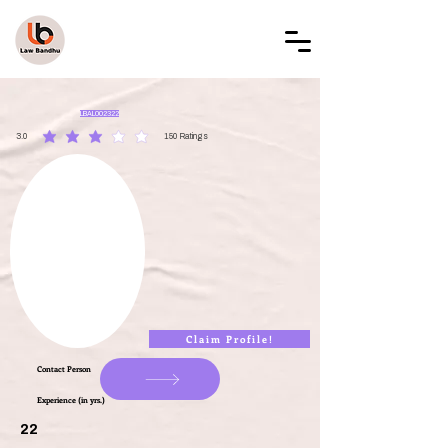
LAW BANDHU
LBAL002322
3.0
150
Ratings
average rating is 3 out of 5, based on 150 votes, Ratings
Claim Profile!
Contact Person
Experience (in yrs.)
22