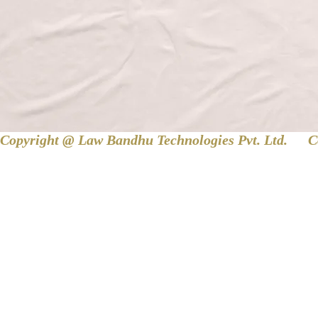
Copyright @ Law Bandhu Technologies Pvt. Ltd. 