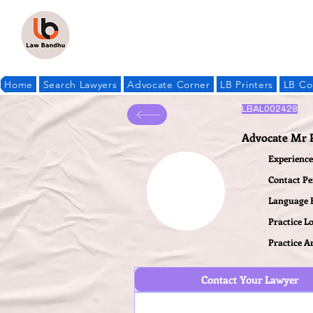
Home
Search Lawyers
Advocate Corner
LB Printers
LB Co
LBAL002428
Advocate Mr 
Experience 
Contact P
Language
Practice L
Practice A
Contact Your Lawyer