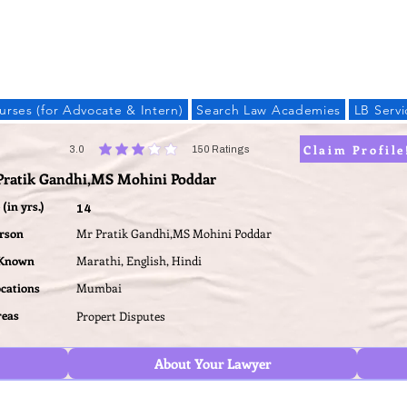
LAW BANDHU
urses (for Advocate & Intern)
Search Law Academies
LB Servi
Claim Profile
3.0
150
Ratings
average rating is 3 out of 5, based on 150 votes, Ratings
Pratik Gandhi,MS Mohini Poddar
(in yrs.)
14
erson
Mr Pratik Gandhi,MS Mohini Poddar
 Known
Marathi, English, Hindi
ocations
Mumbai
reas
Propert Disputes
About Your Lawyer