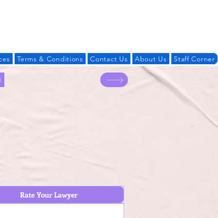
Log In
ces
Terms & Conditions
Contact Us
About Us
Staff Corner
!
Rate Your Lawyer