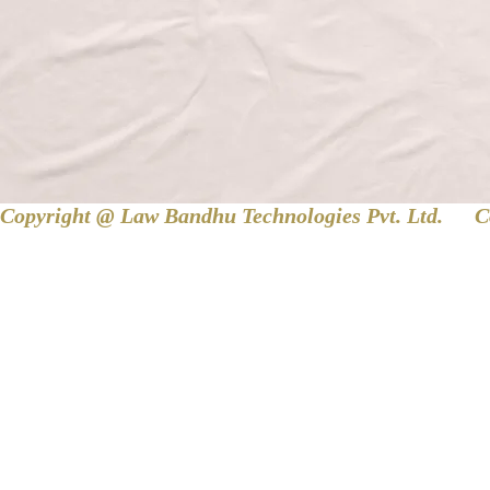
Copyright @ Law Bandhu Technologies Pvt. Ltd. 