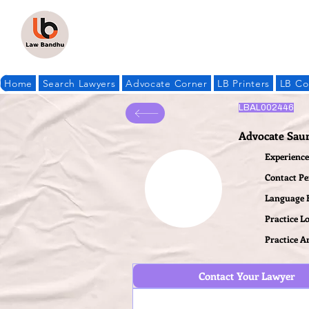
Home
Search Lawyers
Advocate Corner
LB Printers
LB Co
LBAL002446
Advocate Sau
Experience 
Contact P
Language
Practice L
Practice A
Contact Your Lawyer