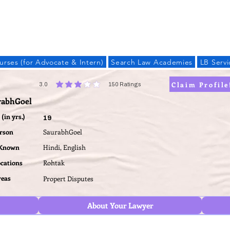
LAW BANDHU
urses (for Advocate & Intern)
Search Law Academies
LB Servi
Claim Profile
3.0
150
Ratings
average rating is 3 out of 5, based on 150 votes, Ratings
rabhGoel
(in yrs.)
19
erson
SaurabhGoel
 Known
Hindi, English
ocations
Rohtak
reas
Propert Disputes
About Your Lawyer