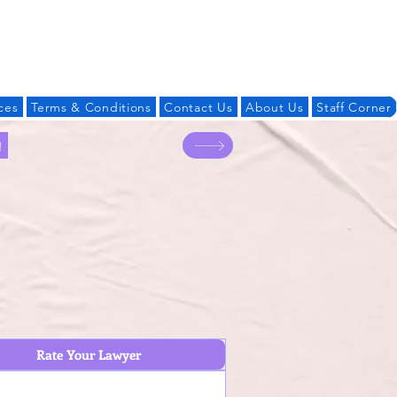
Log In
ces
Terms & Conditions
Contact Us
About Us
Staff Corner
!
Rate Your Lawyer