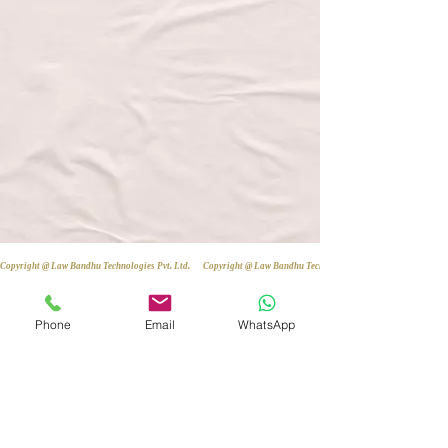
Copyright @ Law Bandhu Technologies Pvt. Ltd. 
Phone
Email
WhatsApp