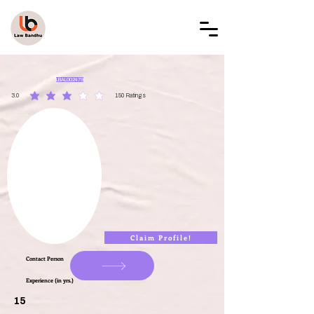
LAW BANDHU
LBAL002479
3.0
150
Ratings
average rating is 3 out of 5, based on 150 votes, Ratings
Claim Profile!
Contact Person
Experience (in yrs.)
15