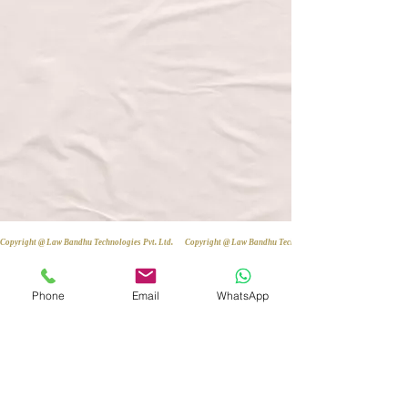
Copyright @ Law Bandhu Technologies Pvt. Ltd. 
Phone
Email
WhatsApp