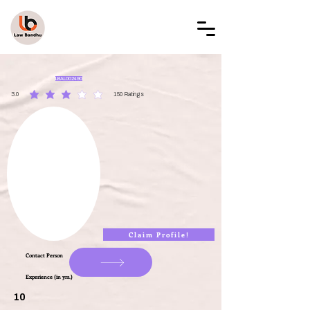
LAW BANDHU
LBAL002490
3.0
150
Ratings
average rating is 3 out of 5, based on 150 votes, Ratings
Claim Profile!
Contact Person
Experience (in yrs.)
10