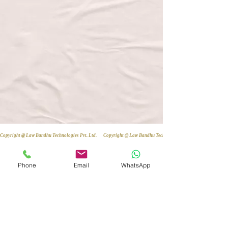
Copyright @ Law Bandhu Technologies Pvt. Ltd. 
Phone
Email
WhatsApp