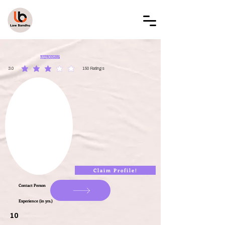
LAW BANDHU
LBAL002517
3.0
150
Ratings
average rating is 3 out of 5, based on 150 votes, Ratings
Claim Profile!
Contact Person
Experience (in yrs.)
10