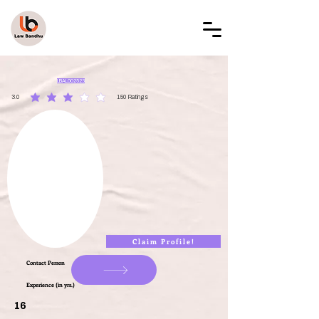
LAW BANDHU
LBAL002523
3.0
150
Ratings
average rating is 3 out of 5, based on 150 votes, Ratings
Claim Profile!
Contact Person
Experience (in yrs.)
16