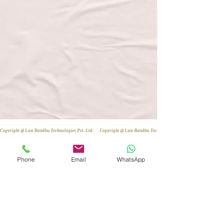
Copyright @ Law Bandhu Technologies Pvt. Ltd. 
Phone
Email
WhatsApp