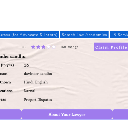
LAW BANDHU
urses (for Advocate & Intern)
Search Law Academies
LB Servi
Claim Profile
3.0
150
Ratings
average rating is 3 out of 5, based on 150 votes, Ratings
inder sandhu
(in yrs.)
10
erson
davinder sandhu
 Known
Hindi, English
ocations
Karnal
reas
Propert Disputes
About Your Lawyer