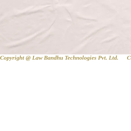
Copyright @ Law Bandhu Technologies Pvt. Ltd. 