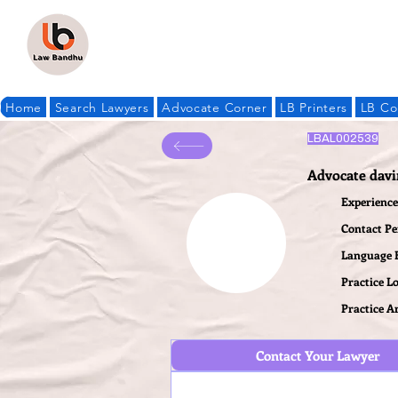
Home
Search Lawyers
Advocate Corner
LB Printers
LB Co
LBAL002539
Advocate dav
Experience 
Contact P
Language
Practice L
Practice A
Contact Your Lawyer