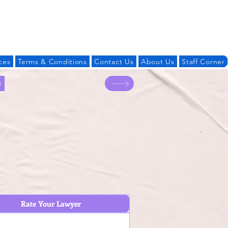
Log In
ces
Terms & Conditions
Contact Us
About Us
Staff Corner
!
Rate Your Lawyer