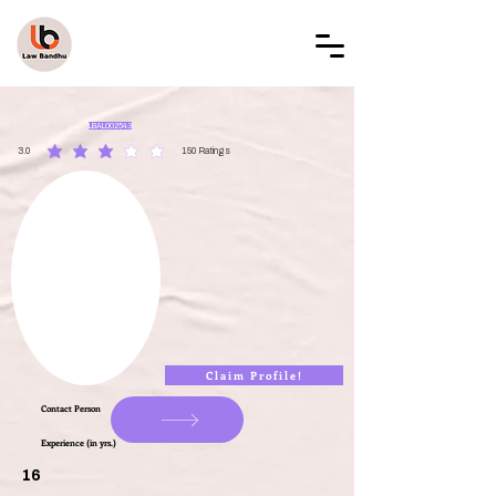
LAW BANDHU
LBAL002543
3.0
150
Ratings
average rating is 3 out of 5, based on 150 votes, Ratings
Claim Profile!
Contact Person
Experience (in yrs.)
16