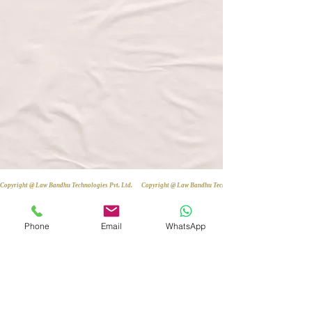
Copyright @ Law Bandhu Technologies Pvt. Ltd. 
Phone
Email
WhatsApp