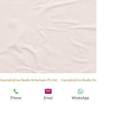
Copyright @ Law Bandhu Technologies Pvt. Ltd. 
Phone
Email
WhatsApp