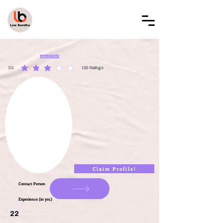
LAW BANDHU
LBAL002545
3.0
150
Ratings
average rating is 3 out of 5, based on 150 votes, Ratings
Claim Profile!
Contact Person
Experience (in yrs.)
22