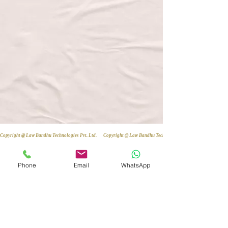
Copyright @ Law Bandhu Technologies Pvt. Ltd. 
Phone
Email
WhatsApp