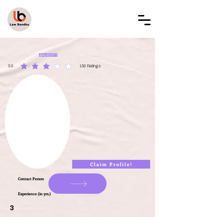
LAW BANDHU
LBAL002575
3.0
150
Ratings
average rating is 3 out of 5, based on 150 votes, Ratings
Claim Profile!
Contact Person
Experience (in yrs.)
3