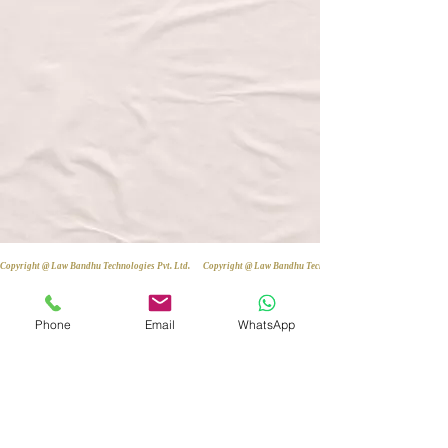
Copyright @ Law Bandhu Technologies Pvt. Ltd. 
Phone
Email
WhatsApp