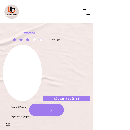
LAW BANDHU
LBAL002576
3.0
150
Ratings
average rating is 3 out of 5, based on 150 votes, Ratings
Claim Profile!
Contact Person
Experience (in yrs.)
15