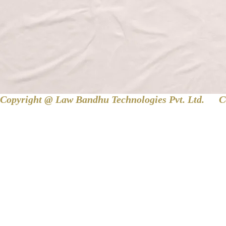
Copyright @ Law Bandhu Technologies Pvt. Ltd. 