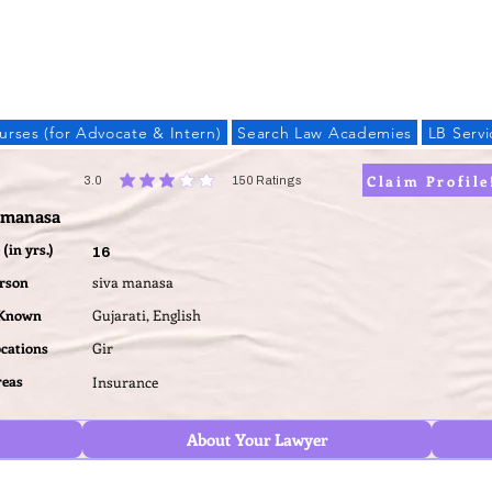
LAW BANDHU
urses (for Advocate & Intern)
Search Law Academies
LB Servi
Claim Profile
3.0
150
Ratings
average rating is 3 out of 5, based on 150 votes, Ratings
a manasa
(in yrs.)
16
erson
siva manasa
 Known
Gujarati, English
ocations
Gir
reas
Insurance
About Your Lawyer