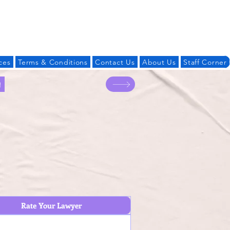
Log In
ces
Terms & Conditions
Contact Us
About Us
Staff Corner
!
Rate Your Lawyer