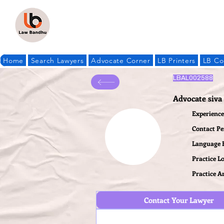
Home
Search Lawyers
Advocate Corner
LB Printers
LB Co
LBAL002588
Advocate siv
Experience 
Contact P
Language
Practice L
Practice A
Contact Your Lawyer