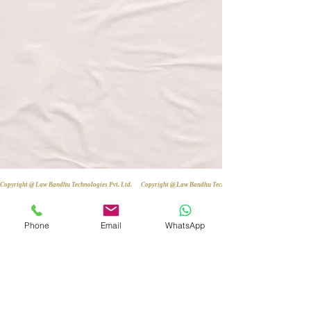
Copyright @ Law Bandhu Technologies Pvt. Ltd. 
Phone
Email
WhatsApp