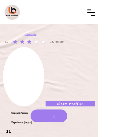
LAW BANDHU
LBAL002594
3.0
150
Ratings
average rating is 3 out of 5, based on 150 votes, Ratings
Claim Profile!
Contact Person
Experience (in yrs.)
11