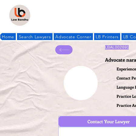
Home
Search Lawyers
Advocate Corner
LB Printers
LB Co
LBAL002691
Advocate nar
Experience 
Contact P
Language
Practice L
Practice A
Contact Your Lawyer