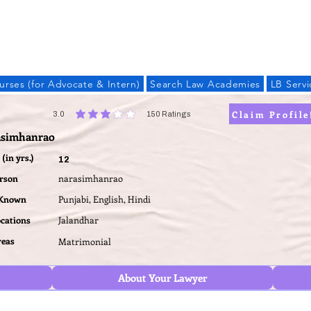
LAW BANDHU
urses (for Advocate & Intern)
Search Law Academies
LB Servi
Claim Profile
3.0
150
Ratings
average rating is 3 out of 5, based on 150 votes, Ratings
asimhanrao
(in yrs.)
12
erson
narasimhanrao
 Known
Punjabi, English, Hindi
ocations
Jalandhar
reas
Matrimonial
About Your Lawyer