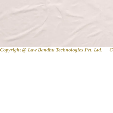
Copyright @ Law Bandhu Technologies Pvt. Ltd. 