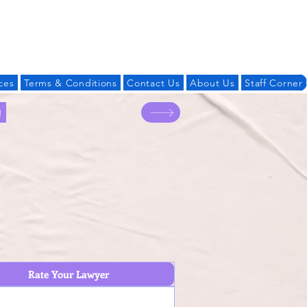
Log In
ces
Terms & Conditions
Contact Us
About Us
Staff Corner
!
Rate Your Lawyer