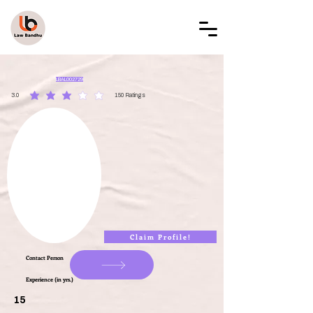
LAW BANDHU
LBAL002729
3.0
150
Ratings
average rating is 3 out of 5, based on 150 votes, Ratings
Claim Profile!
Contact Person
Experience (in yrs.)
15