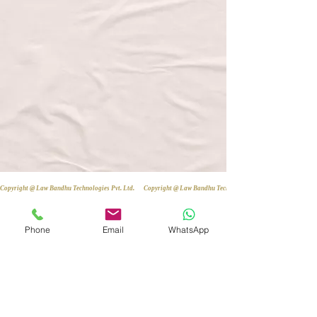
Copyright @ Law Bandhu Technologies Pvt. Ltd. 
Phone
Email
WhatsApp