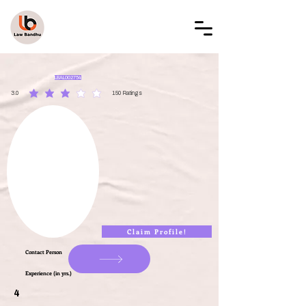
LAW BANDHU
LBAL002754
3.0
150
Ratings
average rating is 3 out of 5, based on 150 votes, Ratings
Claim Profile!
Contact Person
Experience (in yrs.)
4