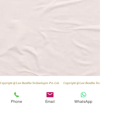
Copyright @ Law Bandhu Technologies Pvt. Ltd. 
Phone
Email
WhatsApp