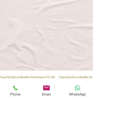
Copyright @ Law Bandhu Technologies Pvt. Ltd. 
Phone
Email
WhatsApp