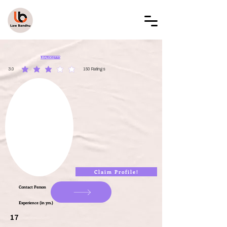
LAW BANDHU
LBAL002775
3.0
150
Ratings
average rating is 3 out of 5, based on 150 votes, Ratings
Claim Profile!
Contact Person
Experience (in yrs.)
17