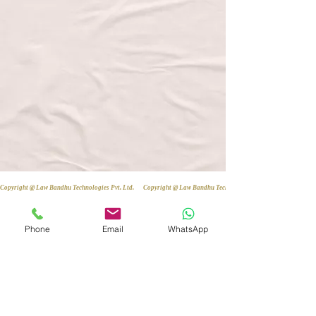
Copyright @ Law Bandhu Technologies Pvt. Ltd. 
Phone
Email
WhatsApp