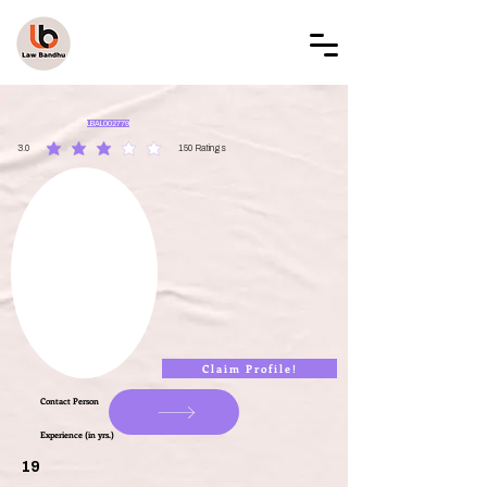
LAW BANDHU
LBAL002779
3.0
150
Ratings
average rating is 3 out of 5, based on 150 votes, Ratings
Claim Profile!
Contact Person
Experience (in yrs.)
19