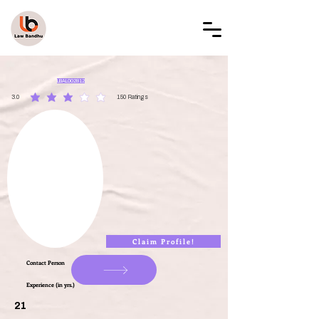
LAW BANDHU
LBAL002812
3.0
150
Ratings
average rating is 3 out of 5, based on 150 votes, Ratings
Claim Profile!
Contact Person
Experience (in yrs.)
21