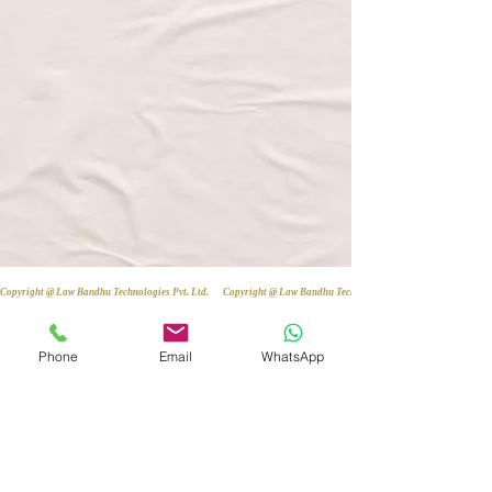
Copyright @ Law Bandhu Technologies Pvt. Ltd. 
Phone
Email
WhatsApp