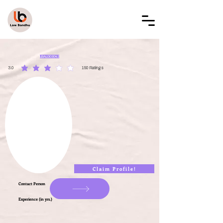
LAW BANDHU
LBAL003042
3.0
150
Ratings
average rating is 3 out of 5, based on 150 votes, Ratings
Claim Profile!
Contact Person
Experience (in yrs.)