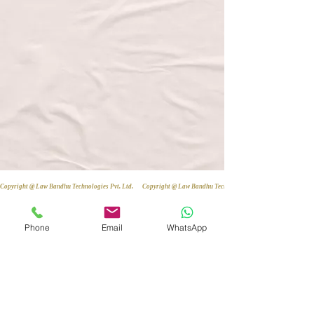
Copyright @ Law Bandhu Technologies Pvt. Ltd. 
Phone
Email
WhatsApp