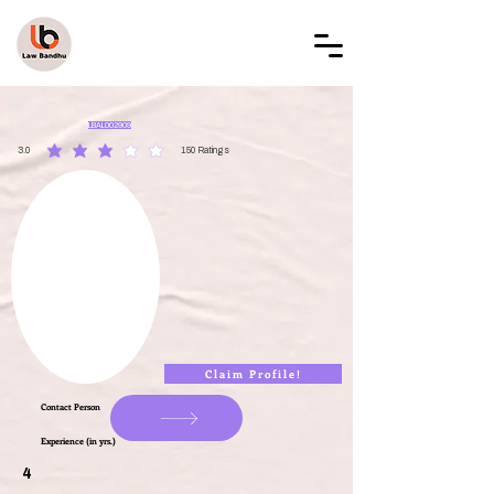
LAW BANDHU
LBAL002909
3.0
150
Ratings
average rating is 3 out of 5, based on 150 votes, Ratings
Claim Profile!
Contact Person
Experience (in yrs.)
4