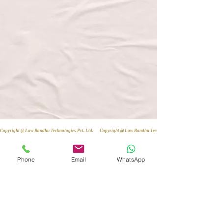
Copyright @ Law Bandhu Technologies Pvt. Ltd. 
Phone
Email
WhatsApp