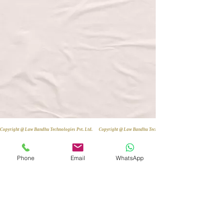
Copyright @ Law Bandhu Technologies Pvt. Ltd. 
Phone
Email
WhatsApp