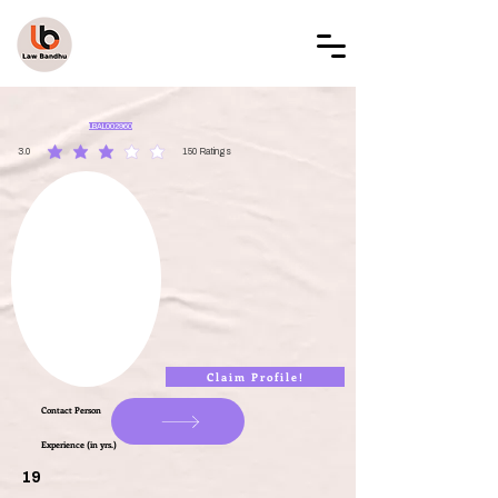
LAW BANDHU
LBAL002960
3.0
150
Ratings
average rating is 3 out of 5, based on 150 votes, Ratings
Claim Profile!
Contact Person
Experience (in yrs.)
19